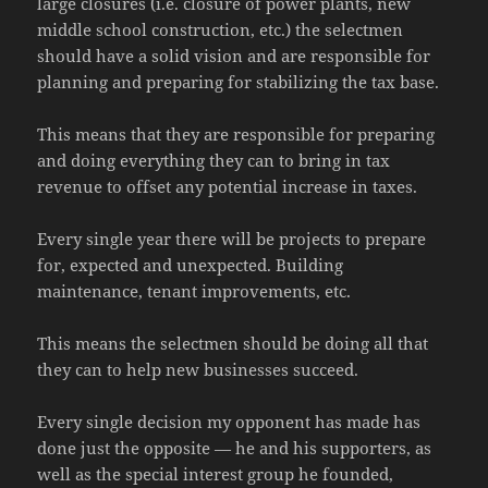
large closures (i.e. closure of power plants, new
middle school construction, etc.) the selectmen
should have a solid vision and are responsible for
planning and preparing for stabilizing the tax base.
This means that they are responsible for preparing
and doing everything they can to bring in tax
revenue to offset any potential increase in taxes.
Every single year there will be projects to prepare
for, expected and unexpected. Building
maintenance, tenant improvements, etc.
This means the selectmen should be doing all that
they can to help new businesses succeed.
Every single decision my opponent has made has
done just the opposite — he and his supporters, as
well as the special interest group he founded,