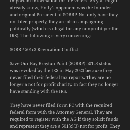
Important information for the voters. As you might
already know, Holly’s opponent was the founder
and original President of SOBBP. Not only have they
not filed properly, they are also campaigning
politically (which is illegal for any nonprofit per the
IRS). The following is very concerning:
SOBBP 501c3 Revocation Conflict
Save Our Bay Brayton Point (SOBBP) 501c3 status
was revoked by the IRS in May 2023 because they
never filed their federal tax reports. They are no
longer a
not for profit charity. In fact they no longer
have standing with the IRS.
They have never filed Form PC with the required
federal form with the Attorney General. They are
required to register with the AG if they solicit funds
and represent they are a 501(c)(3) not for profit. They