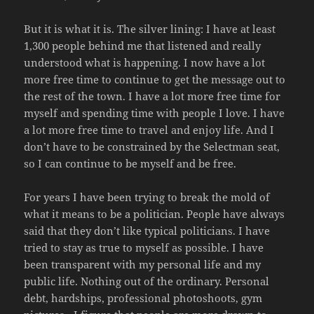
But it is what it is. The silver lining: I have at least
1,300 people behind me that listened and really
understood what is happening. I now have a lot
more free time to continue to get the message out to
the rest of the town. I have a lot more free time for
myself and spending time with people I love. I have
a lot more free time to travel and enjoy life. And I
don’t have to be constrained by the Selectman seat,
so I can continue to be myself and be free.
For years I have been trying to break the mold of
what it means to be a politician. People have always
said that they don’t like typical politicians. I have
tried to stay as true to myself as possible. I have
been transparent with my personal life and my
public life. Nothing out of the ordinary. Personal
debt, hardships, professional photoshoots, gym