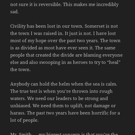
not sure it is reversible. This makes me incredibly
sad.
Civility has been lost in our town. Somerset is not
the town I was raised in. It just is not. I have lost
most of my hope over the past two years. The town
is as divided as most have ever seen it. The same
people that created the divide are blaming everyone
else and also swooping in as heroes to try to “heal”
the town.
Anybody can hold the helm when the sea is calm.
The true test is when you’re thrown into rough
waters. We need our leaders to be strong and
unbiased. We need them to uplift, not damage or
harass. The past two years have been horrific for a
lot of people.
Mr. Smith — my biggest concern is that you’re the