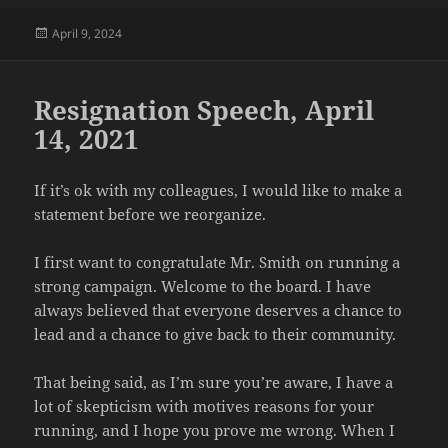
Posted
April 9, 2024
on
Resignation Speech, April
14, 2021
If it’s ok with my colleagues, I would like to make a
statement before we reorganize.
I first want to congratulate Mr. Smith on running a
strong campaign. Welcome to the board. I have
always believed that everyone deserves a chance to
lead and a chance to give back to their community.
That being said, as I’m sure you’re aware, I have a
lot of skepticism with motives reasons for your
running, and I hope you prove me wrong. When I