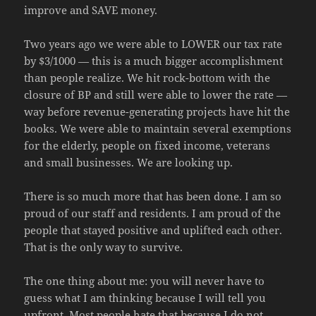
improve and SAVE money.
Two years ago we were able to LOWER our tax rate
by $3/1000 — this is a much bigger accomplishment
than people realize. We hit rock-bottom with the
closure of BP and still were able to lower the rate —
way before revenue-generating projects have hit the
books. We were able to maintain several exemptions
for the elderly, people on fixed income, veterans
and small businesses. We are looking up.
There is so much more that has been done. I am so
proud of our staff and residents. I am proud of the
people that stayed positive and uplifted each other.
That is the only way to survive.
The one thing about me: you will never have to
guess what I am thinking because I will tell you
upfront. Most people hate that because I do not