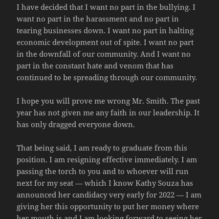
I have decided that I want no part in the bullying. I
want no part in the harassment and no part in
tearing businesses down. I want no part in halting
economic development out of spite. I want no part
in the downfall of our community. And I want no
part in the constant hate and venom that has
continued to be spreading through our community.
I hope you will prove me wrong Mr. Smith. The past
year has not given me any faith in our leadership. It
has only dragged everyone down.
That being said, I am ready to graduate from this
position. I am resigning effective immediately. I am
passing the torch to you and to whoever will run
next for my seat — which I know Kathy Souza has
announced her candidacy very early for 2022 — I am
giving her this opportunity to put her money where
her mouth is and I am looking forward to seeing her