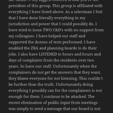
president of this group. This group is affiliated with
everything I have listed above. As a selectman I feel
that I have done literally everything in my
jurisdiction and power that I could possibly do. I
have tried to issue TWO C&D’s with no support from
my colleagues. I have helped our staff and
supported the dozens of tests performed. I have
enabled the ZBA and planning boards to do their
jobs. I also have LISTENED to hours and hours and
days of complaints from the residents over two
years. So have our staff. Unfortunately when the
complainers do not get the answers that they want,
they blame everyone for not listening. This couldn’t
be further than the truth. Unfortunately doing
everything I possibly can for the complainers is not
enough for them. I continue to be attacked. The
recent elimination of public input from meetings
was simply to send a message that our board is not