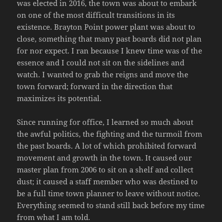
was elected in 2016, the town was about to embark
on one of the most difficult transitions in its
existence. Brayton Point power plant was about to
close, something that many past boards did not plan
for nor expect. I ran because I knew time was of the
essence and I could not sit on the sidelines and
watch. I wanted to grab the reigns and move the
town forward; forward in the direction that
maximizes its potential.
Since running for office, I learned so much about
the awful politics, the fighting and the turmoil from
the past boards. A lot of which prohibited forward
movement and growth in the town. It caused our
master plan from 2006 to sit on a shelf and collect
dust; it caused a staff member who was destined to
be a full time town planner to leave without notice.
Everything seemed to stand still back before my time
from what I am told.