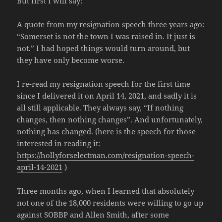
But first I will say:
A quote from my resignation speech three years ago:
“Somerset is not the town I was raised in. It just is
not.” I had hoped things would turn around, but
they have only become worse.
I re-read my resignation speech for the first time
since I delivered it on April 14, 2021, and sadly it is
all still applicable. They always say, “If nothing
changes, then nothing changes”. And unfortunately,
nothing has changed. (here is the speech for those
interested in reading it:
https://hollyforselectman.com/resignation-speech-
april-14-2021
)
Three months ago, when I learned that absolutely
not one of the 18,000 residents were willing to go up
against SOBBP and Allen Smith, after some