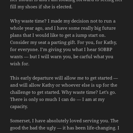
fill my shoes if she is elected.
Why waste time? I made my decision not to run a
whole year ago, and I have some really big future
plans that I would like to get a iump start on.
Consider my seat a parting gift. For you, for Kathy,
for everyone. I’m giving you what I hear SOBBP
wants — but I will warn you, be carful what you
wish for.
This early departure will allow me to get started —
and will allow Kathy or whoever else is up for the
challenge to get started. Why waste time? Let’s go.
There is only so much I can do — I am at my
capacity.
Somerset, I have absolutely loved serving you. The
good the bad the ugly — it has been life-changing. I