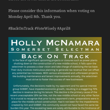
Please consider this information when voting on
Monday April 8th. Thank you.
#BackOnTrack #VoteWisely #April8