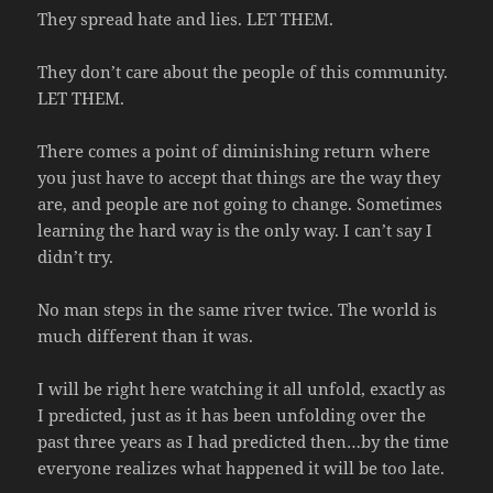
They spread hate and lies. LET THEM.
They don’t care about the people of this community.
LET THEM.
There comes a point of diminishing return where
you just have to accept that things are the way they
are, and people are not going to change. Sometimes
learning the hard way is the only way. I can’t say I
didn’t try.
No man steps in the same river twice. The world is
much different than it was.
I will be right here watching it all unfold, exactly as
I predicted, just as it has been unfolding over the
past three years as I had predicted then…by the time
everyone realizes what happened it will be too late.