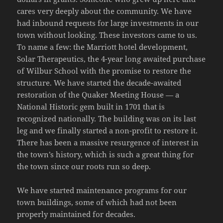
cares very deeply about the community. We have
had inbound requests for large investments in our
town without looking. These investors came to us.
To name a few: the Marriott hotel development,
Solar Therapeutics, the 4-year long awaited purchase
of Wilbur School with the promise to restore the
structure. We have started the decade-awaited
restoration of the Quaker Meeting House — a
National Historic gem built in 1701 that is
recognized nationally. The building was on its last
leg and we finally started a non-profit to restore it.
There has been a massive resurgence of interest in
the town’s history, which is such a great thing for
the town since our roots run so deep.
We have started maintenance programs for our
town buildings, some of which had not been
properly maintained for decades.