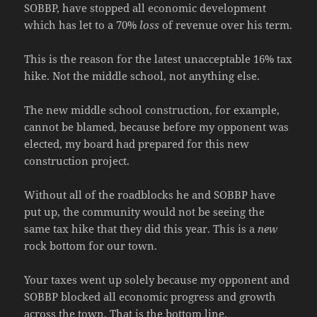
SOBBP, have stopped all economic development
which has let to a 70%
loss
of revenue over his term.
This is the reason for the latest unacceptable 16% tax
hike. Not the middle school, not anything else.
The new middle school construction, for example,
cannot be blamed, because before my opponent was
elected, my board had prepared for this new
construction project.
Without all of the roadblocks he and SOBBP have
put up, the community would not be seeing the
same tax hike that they did this year. This is a
new
rock bottom for our town.
Your taxes went up solely because my opponent and
SOBBP blocked all economic progress and growth
across the town. That is the bottom line.