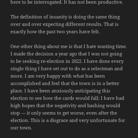
here to be interrogated. It has not been productive.
The definition of insanity is doing the same thing
over and over expecting different results. That is
exactly how the past two years have felt.
One other thing about me is that I hate wasting time.
I made the decision a year ago that I was not going
to be seeking re-election in 2022. I have done every
single thing I have set out to do as a selectman and
more. I am very happy with what has been
accomplished and feel that the town is in a better
place. I have been anxiously anticipating this
election to see how the cards would fall; I have had
high hopes that the negativity and bashing would
stop — it only seems to get worse, even after the
election. This is a disgrace and very unfortunate for
our town.