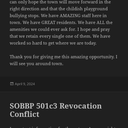
can only hope the town will move forward in the
right direction and that the childish playground
bullying stops. We have AMAZING staff here in
town. We have GREAT residents. We have ALL the
amenities we could ever ask for. I hope and pray
that we retain every single one of them. We have
worked so hard to get where we are today.
Thank you for giving me this amazing opportunity. I
will see you around town.
Posted
April 9, 2024
on
SOBBP 501c3 Revocation
Conflict