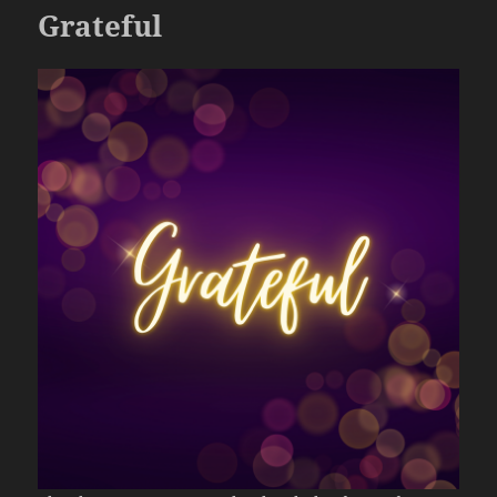
Grateful