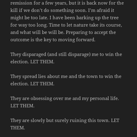
remission for a few years, but it is back now for the
kill if we don’t do something soon. I’m afraid it
might be too late. I have been barking up the tree
for way too long. Time to let nature take its course,
and what will be will be. Preparing to accept the
outcome is the key to moving forward.
They disparaged (and still disparage) me to win the
election. LET THEM.
They spread lies about me and the town to win the
election. LET THEM.
They are obsessing over me and my personal life.
LET THEM.
They are slowly but surely ruining this town. LET
THEM.