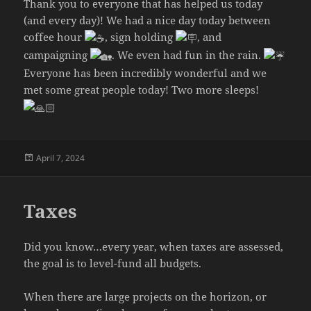
Thank you to everyone that has helped us today
(and every day)! We had a nice day today between
coffee hour
, sign holding
, and
campaigning
. We even had fun in the rain.
Everyone has been incredibly wonderful and we
met some great people today! Two more sleeps!
Posted
April 7, 2024
on
Taxes
Did you know…every year, when taxes are assessed,
the goal is to level-fund all budgets.
When there are large projects on the horizon, or