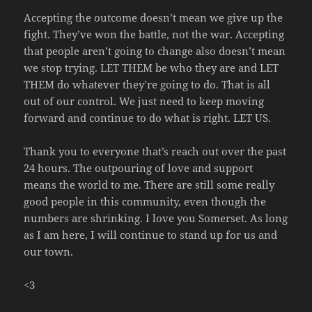
Accepting the outcome doesn’t mean we give up the
fight. They’ve won the battle, not the war. Accepting
that people aren’t going to change also doesn’t mean
we stop trying. LET THEM be who they are and LET
THEM do whatever they’re going to do. That is all
out of our control. We just need to keep moving
forward and continue to do what is right. LET US.
Thank you to everyone that’s reach out over the past
24 hours. The outpouring of love and support
means the world to me. There are still some really
good people in this community, even though the
numbers are shrinking. I love you Somerset. As long
as I am here, I will continue to stand up for us and
our town.
<3