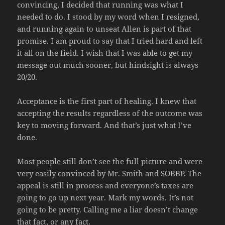
convincing, I decided that running was what I
needed to do. I stood by my word when I resigned,
and running again to unseat Allen is part of that
promise. I am proud to say that I tried hard and left
it all on the field. I wish that I was able to get my
message out much sooner, but hindsight is always
20/20.
Acceptance is the first part of healing. I knew that
accepting the results regardless of the outcome was
key to moving forward. And that’s just what I’ve
done.
Most people still don’t see the full picture and were
very easily convinced by Mr. Smith and SOBBP. The
appeal is still in process and everyone’s taxes are
going to go up next year. Mark my words. It’s not
going to be pretty. Calling me a liar doesn’t change
that fact, or any fact.