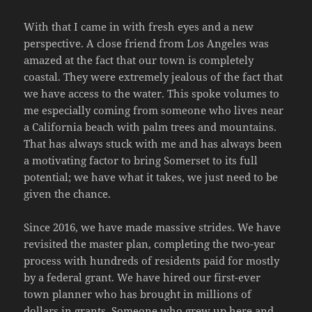
With that I came in with fresh eyes and a new
perspective. A close friend from Los Angeles was
amazed at the fact that our town is completely
coastal. They were extremely jealous of the fact that
we have access to the water. This spoke volumes to
me especially coming from someone who lives near
a California beach with palm trees and mountains.
That has always stuck with me and has always been
a motivating factor to bring Somerset to its full
potential; we have what it takes, we just need to be
given the chance.
Since 2016, we have made massive strides. We have
revisited the master plan, completing the two-year
process with hundreds of residents paid for mostly
by a federal grant. We have hired our first-ever
town planner who has brought in millions of
dollars in grants. Someone who grew up here and