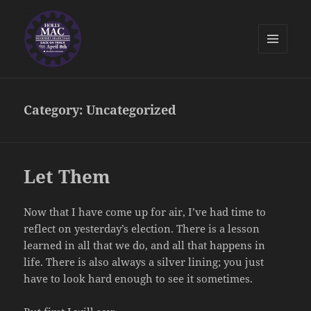
MENU
AND
Holly McNamara for Somerset
WIDGETS
Selectman
Category:
Uncategorized
Let Them
Now that I have come up for air, I’ve had time to
reflect on yesterday’s election. There is a lesson
learned in all that we do, and all that happens in
life. There is also always a silver lining; you just
have to look hard enough to see it sometimes.