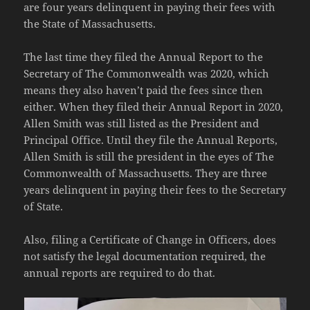
are four years delinquent in paying their fees with
the State of Massachusetts.
The last time they filed the Annual Report to the
Secretary of The Commonwealth was 2020, which
means they also haven’t paid the fees since then
either. When they filed their Annual Report in 2020,
Allen Smith was still listed as the President and
Principal Office. Until they file the Annual Reports,
Allen Smith is still the president in the eyes of The
Commonwealth of Massachusetts. They are three
years delinquent in paying their fees to the Secretary
of State.
Also, filing a Certificate of Change in Officers, does
not satisfy the legal documentation required, the
annual reports are required to do that.