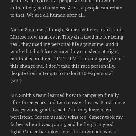
pictures…I figure that people are more drawn to
authenticity and realness. A lot of people can relate
to that. We are all human after all.
Not in Somerset, though. Somerset loves a stiff suit.
Moreso now than ever. They chastised me for being
real, they used my personal life against me, and it
worked. I don’t know how they can sleep at night,
but that is on them. LET THEM. I am not going to let
this change me. I don’t take this race personally,
despite their attempts to make it 100% personal
(still).
Mr. Smith’s team learned how to campaign finally
after three years and two massive losses. Persistence
always wins, good or bad. And they have been
persistent. Cancer usually wins too. Cancer took my
father when I was young, and he fought a good
fight. Cancer has taken over this town and was in