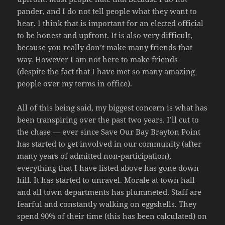
pander, and I do not tell people what they want to
hear. I think that is important for an elected official
to be honest and upfront. It is also very difficult,
because you really don’t make many friends that
way. However I am not here to make friends
(despite the fact that I have met so many amazing
people over my terms in office).
All of this being said, my biggest concern is what has
been transpiring over the past two years. I’ll cut to
the chase — ever since Save Our Bay Brayton Point
has started to get involved in our community (after
many years of admitted non-participation),
everything that I have listed above has gone down
hill. It has started to unravel. Morale at town hall
and all town departments has plummeted. Staff are
fearful and constantly walking on eggshells. They
spend 90% of their time (this has been calculated) on