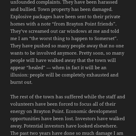
unfounded complaints. They have been harassed
and bullied. Town property has been damaged.
Explosive packages have been sent to their private
homes with a note “from Brayton Point friends”.
They’ve screamed out car windows at me and told
me I am “the worst thing to happen to Somerset”.
They have pushed so many people away that no one
wants to be involved anymore. Pretty soon, so many
people will have walked away that the town will
appear “healed” — when in fact it will be an
illusion: people will be completely exhausted and
burnt out.
The rest of the town has suffered while the staff and
volunteers have been forced to focus all of their
energy on Brayton Point. Economic development
opportunities have been lost. Investors have walked
away. Potential investors have looked elsewhere.
The past two years have done so much damage I am