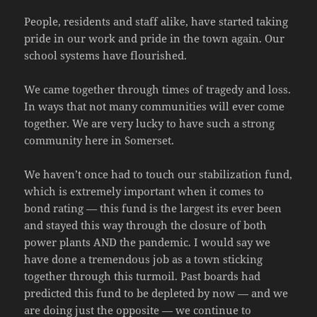
People, residents and staff alike, have started taking
pride in our work and pride in the town again. Our
school systems have flourished.
We came together through times of tragedy and loss.
In ways that not many communities will ever come
together. We are very lucky to have such a strong
community here in Somerset.
We haven’t once had to touch our stabilization fund,
which is extremely important when it comes to
bond rating — this fund is the largest its ever been
and stayed this way through the closure of both
power plants AND the pandemic. I would say we
have done a tremendous job as a town sticking
together through this turmoil. Past boards had
predicted this fund to be depleted by now — and we
are doing just the opposite — we continue to